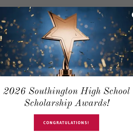
 for our YES (Youth Educational 
meschool Resource Support (20
2026 Southington High School
Scholarship Awards!
CONGRATULATIONS!