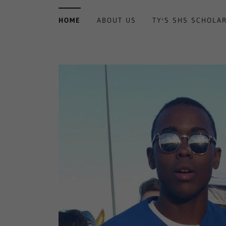
HOME
ABOUT US
TY'S SHS SCHOLA