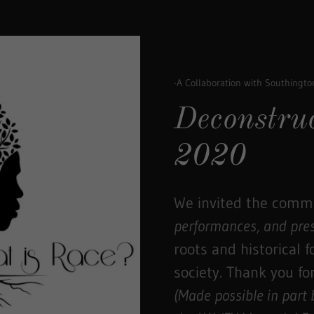
-A Collaboration with Southingt
Deconstru
2020
We invited the commu
performances, and pre
roots and historical 
society. Thank you for
(Made possible in part