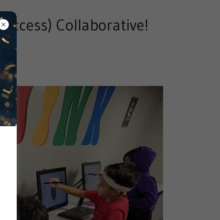
Success) Collaborative!
21)