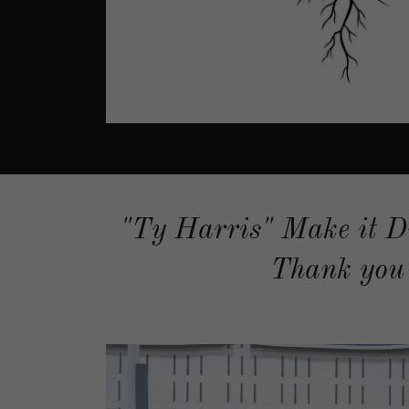
"Ty Harris" Make it D
Thank you 