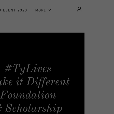
R EVENT 2020
MORE
#TyLives
ke it Different
Foundation
 Scholarship