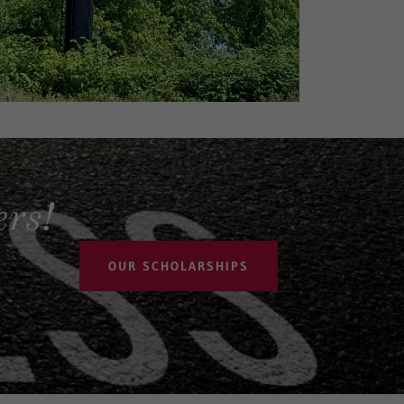
rs!
OUR SCHOLARSHIPS