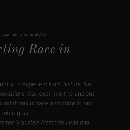
on Community Cultural Arts
cting Race in
nity to experience
art, lecture, live
sentations
that examine the ancient
foundations of race and color in our
 joining us.
 by the Graustein Memorial Fund and