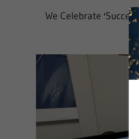
We Celebrate 'Success'
Ho