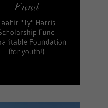
Fund
Taahir "Ty" Harris
Scholarship Fund
haritable Foundation
(for youth!)