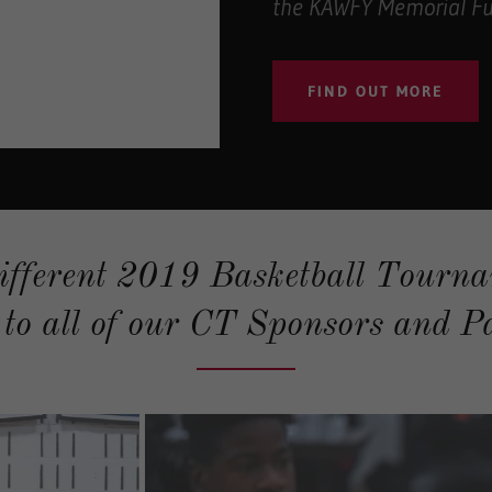
the KAWFY Memorial Fu
FIND OUT MORE
ifferent 2019 Basketball Tourna
to all of our CT Sponsors and Pa