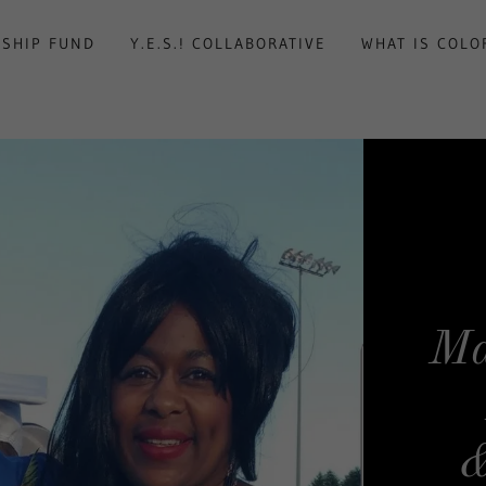
RSHIP FUND
Y.E.S.! COLLABORATIVE
WHAT IS COLO
Ma
&