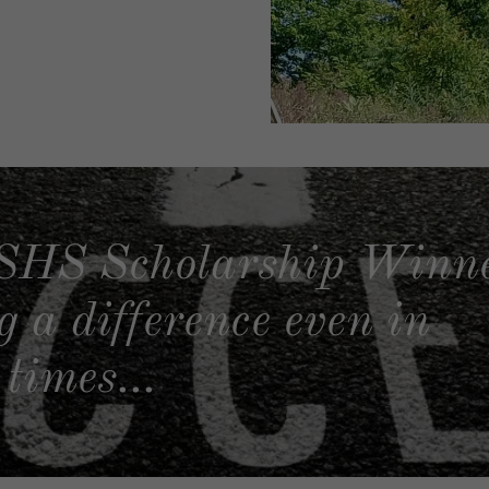
SHS Scholarship Winne
 a difference even in
times...