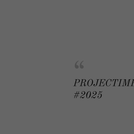
PROJECTIM
#2025