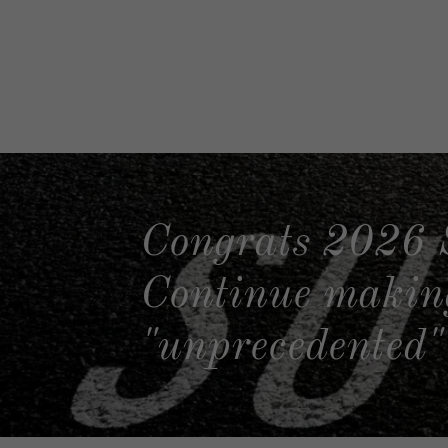
Congrats 2026 
Continue making
"unprecedented" 