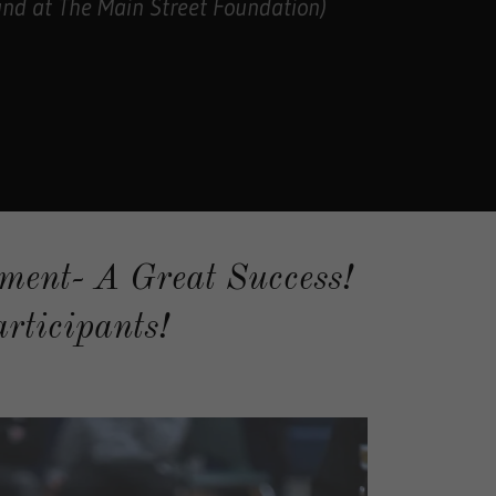
nd at The Main Street Foundation)
ment- A Great Success!
rticipants!